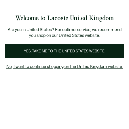
Information
Banners
Become a Lacoste Member to enjoy exclusive ben
Welcome to Lacoste United Kingdom
See
0
0
my
shopping
bag
Are you in United States? For optimal service, we recommend
you shop on our United States website.
T-Shirts
Jackets & Coats
YES, TAKE ME TO THE UNITED STATES WEBSITE.
No, I want to continue shopping on the United Kingdom website.
T-shirts on sale