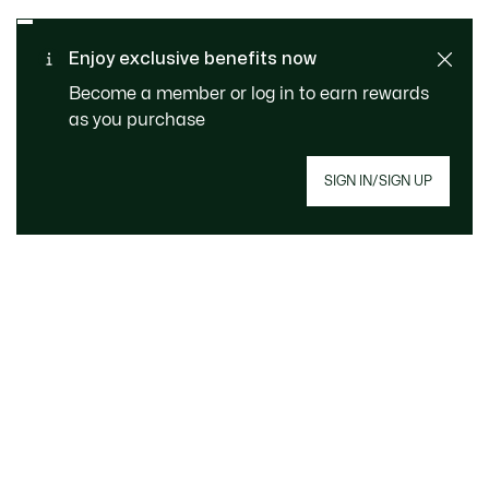
Enjoy exclusive benefits now
Become a member or log in to earn rewards
as you purchase
SAFE & SECURE
Free returns
PAYMENT
SIGN IN/SIGN UP
Free Standard Delivery -
CUSTOMER SERVICE
Order over £89
Sign up to create your account, become a
member, and enjoy exclusive benefits from the
start.