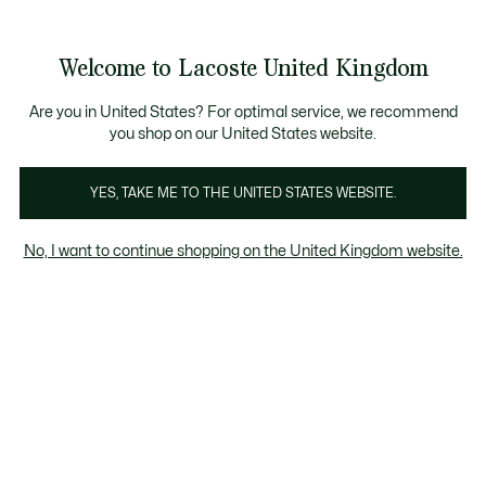
Information
Banners
Become a Lacoste Member to enjoy exclusive benefits!
Product
Welcome to Lacoste United Kingdom
image
See
0
0
gallery
my
shopping
bag
Are you in United States? For optimal service, we recommend
you shop on our United States website.
YES, TAKE ME TO THE UNITED STATES WEBSITE.
No, I want to continue shopping on the United Kingdom website.