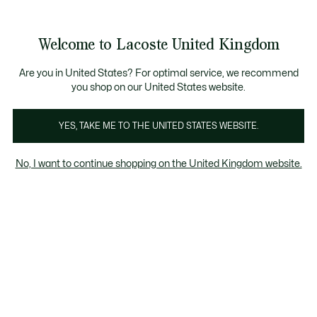
Information
Banners
come a Lacoste Member to enjoy exclusive benefits!
Product
Welcome to Lacoste United Kingdom
image
See
0
0
gallery
my
shopping
bag
Are you in United States? For optimal service, we recommend
you shop on our United States website.
YES, TAKE ME TO THE UNITED STATES WEBSITE.
No, I want to continue shopping on the United Kingdom website.