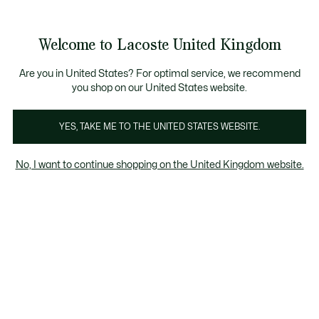
Information
Banners
Become a Lacoste Member to enjoy exclusive benefits!
Product
Welcome to Lacoste United Kingdom
image
See
0
0
gallery
my
shopping
bag
Are you in United States? For optimal service, we recommend
you shop on our United States website.
YES, TAKE ME TO THE UNITED STATES WEBSITE.
No, I want to continue shopping on the United Kingdom website.