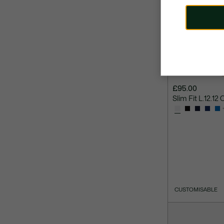
£95.00
Slim Fit L.12.12 
CUSTOMISABLE