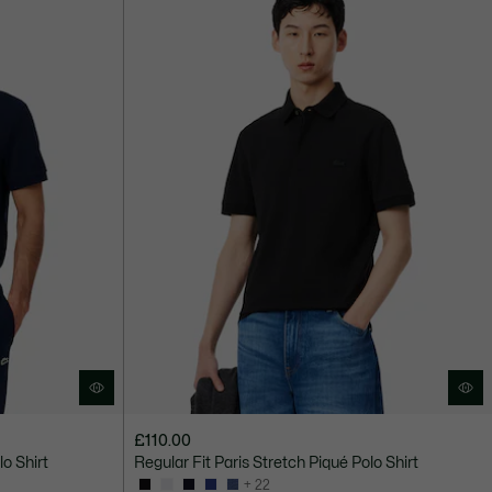
£110.00
lo Shirt
Regular Fit Paris Stretch Piqué Polo Shirt
+ 22