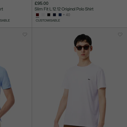
£95.00
rt
Slim Fit L.12.12 Original Polo Shirt
+ 40
SABLE
CUSTOMISABLE