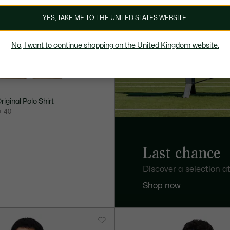
YES, TAKE ME TO THE UNITED STATES WEBSITE.
No, I want to continue shopping on the United Kingdom website.
Original Polo Shirt
+ 40
Last chance
Discover a selection at
Shop now