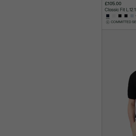
£105.00
Classic Fit L.12
COMMITTED S