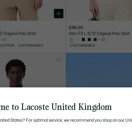
£95.00
12 Original Polo Shirt
Slim Fit L.12.12 Original Polo Shirt
+ 41
+ 40
ELECTION
CUSTOMISABLE
CUSTOMISABLE
me to Lacoste United Kingdom
United States? For optimal service, we recommend you shop on our Uni