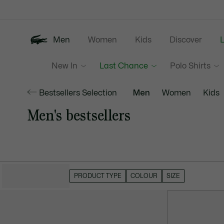
Information
Banners
Men
Women
Kids
Discover
New In
Last Chance
Polo Shirts
Bestsellers Selection
Men
Women
Kids
Men's bestsellers
HIDE FILTERS
PRODUCT TYPE
COLOUR
SIZE