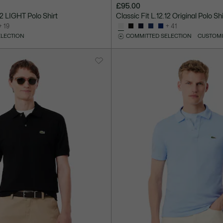
£95.00
.12 LIGHT Polo Shirt
Classic Fit L.12.12 Original Polo Shi
+ 19
+ 41
ELECTION
COMMITTED SELECTION
CUSTOMI