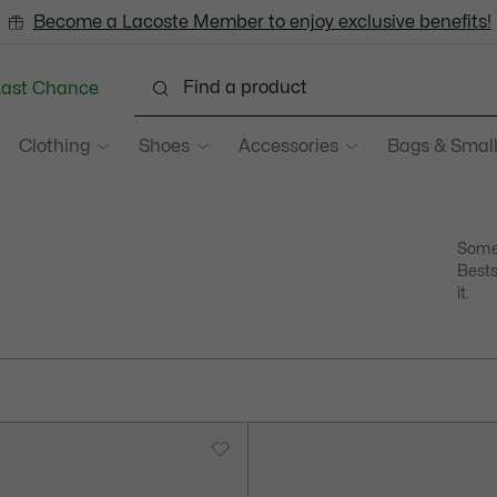
Become a Lacoste Member to enjoy exclusive benefits!
Last Chance
Clothing
Shoes
Accessories
Bags & Small
Some 
Bests
it.