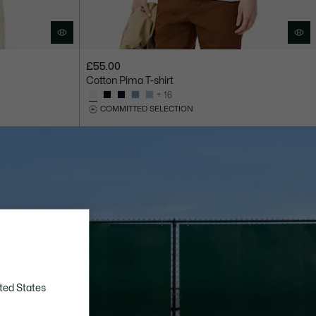
£55.00
Cotton Pima T-shirt
+ 16
COMMITTED SELECTION
ted States