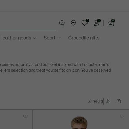
0
0
See
my
 leather goods
Sport
Crocodile gifts
shopping
bag
pieces naturally stand out. Get inspired with Lacoste men's
ellers selection and treat yourself to an icon. You've deserved
67 results