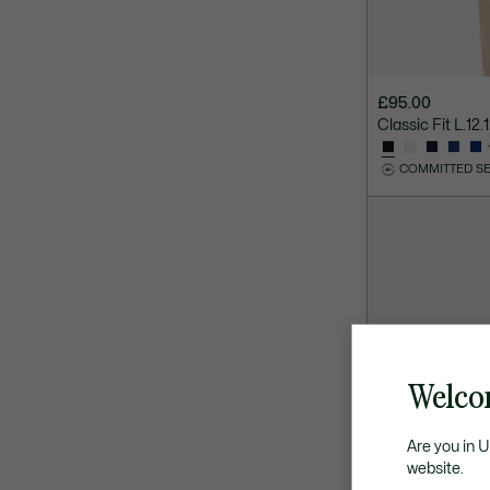
£95.00
Classic Fit L.12.
COMMITTED S
Welco
Are you in 
website.