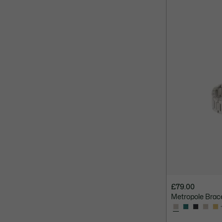
£79.00
Metropole Brac