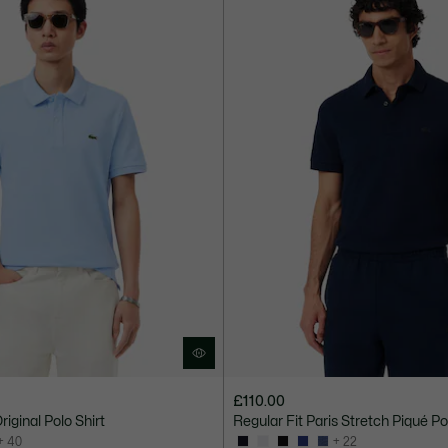
£110.00
Original Polo Shirt
Regular Fit Paris Stretch Piqué Po
+ 40
+ 22