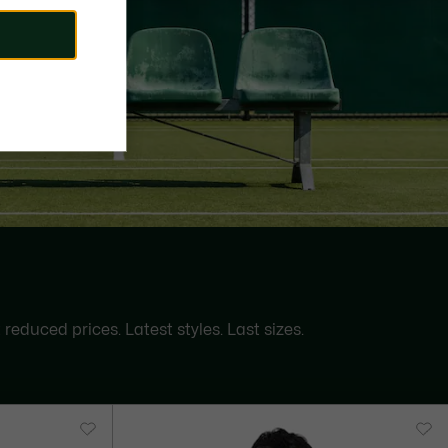
 reduced prices. Latest styles. Last sizes.