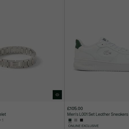
£105.00
elet
Men's L001 Set Leather Sneakers
+ 1
ONLINE EXCLUSIVE