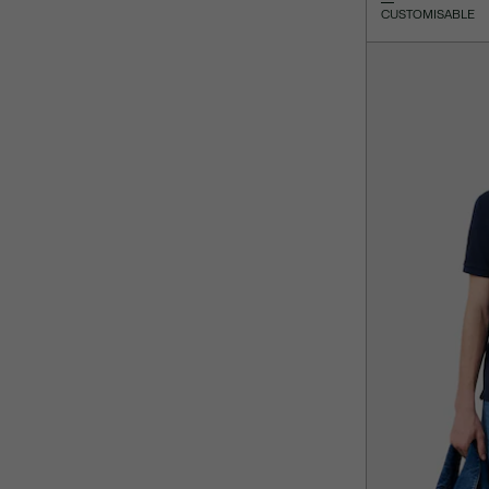
CUSTOMISABLE