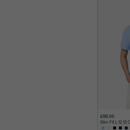
£95.00
Slim Fit L.12.12 