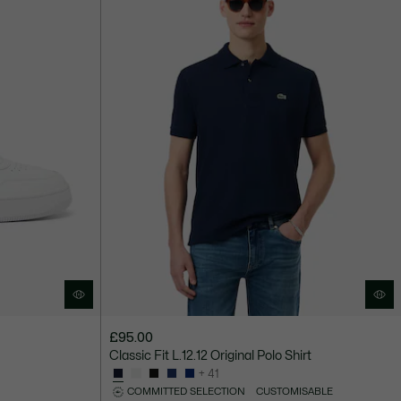
£95.00
Classic Fit L.12.12 Original Polo Shirt
+ 41
COMMITTED SELECTION
CUSTOMISABLE