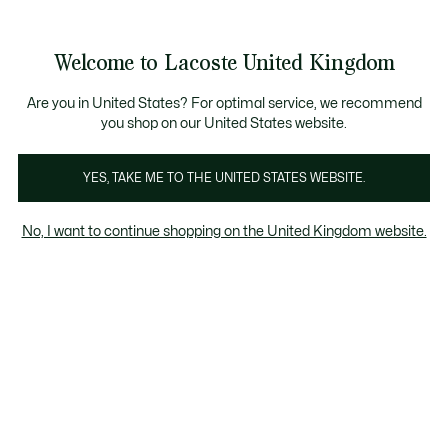
Information
Banners
Become a Lacoste Member to enjoy exclusive ben
Welcome to Lacoste United Kingdom
See
0
0
my
shopping
bag
Are you in United States? For optimal service, we recommend
you shop on our United States website.
nies
Scarves & Stoles
Belts
Watches
Jewellery
YES, TAKE ME TO THE UNITED STATES WEBSITE.
No, I want to continue shopping on the United Kingdom website.
Women's belts