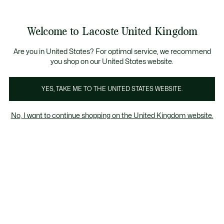
Information
Banners
Become a Lacoste Member to enjoy exclusive ben
Welcome to Lacoste United Kingdom
See
0
0
my
shopping
bag
Are you in United States? For optimal service, we recommend
you shop on our United States website.
Kids
YES, TAKE ME TO THE UNITED STATES WEBSITE.
No, I want to continue shopping on the United Kingdom website.
Kids