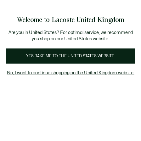
Information
Banners
Become a Lacoste Member to enjoy exclusive benefi
Welcome to Lacoste United Kingdom
See
0
0
my
shopping
bag
Are you in United States? For optimal service, we recommend
you shop on our United States website.
YES, TAKE ME TO THE UNITED STATES WEBSITE.
LY -
FRIENDS & FAMILY -
FRIENDS & FAMILY -
No, I want to continue shopping on the United Kingdom website.
WOMEN
KIDS
Men
Women
Kids
Friends & Family - Kids
40% discount on a wide selection of items*