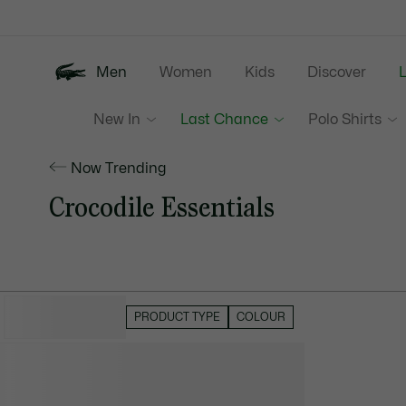
Information
Banners
Men
Women
Kids
Discover
New In
Last Chance
Polo Shirts
Now Trending
Crocodile Essentials
HIDE FILTERS
PRODUCT TYPE
COLOUR