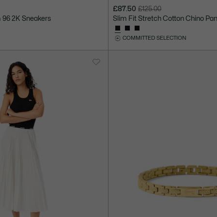
£87.50
£125.00
Price
Original
 96 2K Sneakers
Slim Fit Stretch Cotton Chino Pa
after
price
discount:
before
COMMITTED SELECTION
£87.50
discount:
£125.00