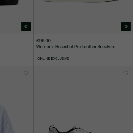
£99.00
Women's Baseshot Pro Leather Sneakers
ONLINE EXCLUSIVE