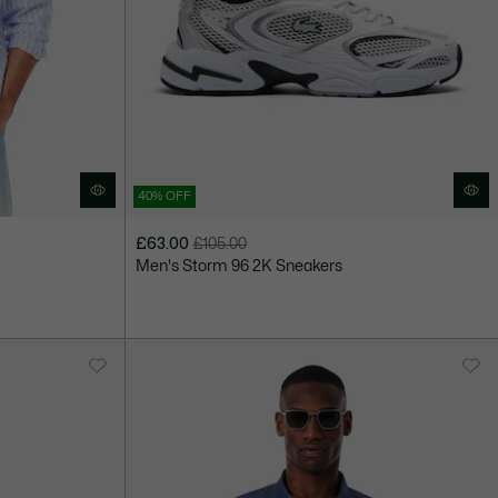
40% OFF
£63.00
£105.00
Price
Original
Men's Storm 96 2K Sneakers
after
price
discount:
before
£63.00
discount:
£105.00