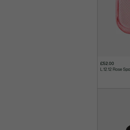
£52.00
L.12.12 Rose Spa