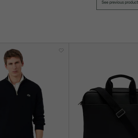
See previous produc