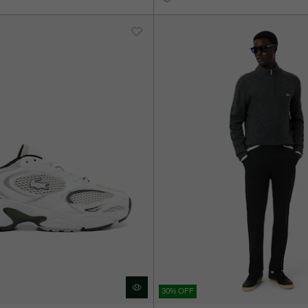
30% OFF