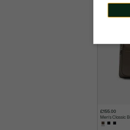
£155.00
Men's Classic 