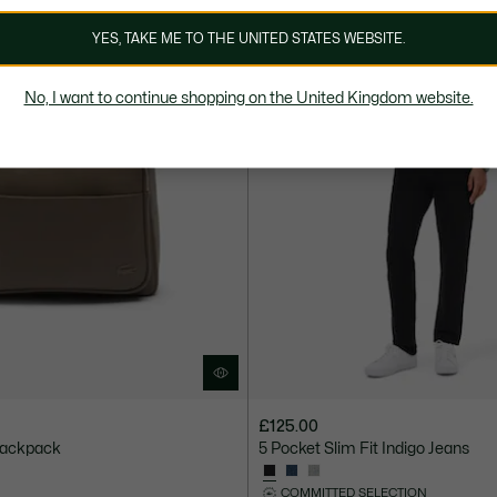
YES, TAKE ME TO THE UNITED STATES WEBSITE.
No, I want to continue shopping on the United Kingdom website.
£125.00
Backpack
5 Pocket Slim Fit Indigo Jeans
COMMITTED SELECTION