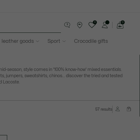
0
0
See
my
 leather goods
Sport
Crocodile gifts
shopping
bag
mid-season, style comes in '100% know-how' mixed essentials.
ts, jumpers, sweatshirts, chinos... discover the tried and tested
d Lacoste.
57 results