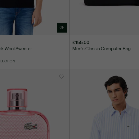
£155.00
ck Wool Sweater
Men's Classic Computer Bag
ELECTION