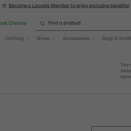
Become a Lacoste Member to enjoy exclusive benefits!
Last Chance
Clothing
Shoes
Accessories
Bags & Small
This 
Jacke
signe