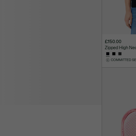
£150.00
Zipped High Ne
COMMITTED S