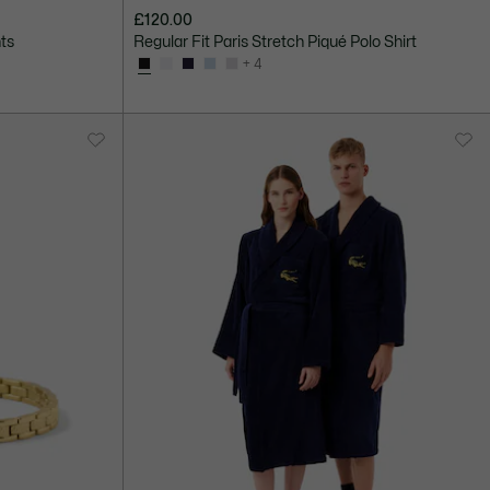
£120.00
nts
Regular Fit Paris Stretch Piqué Polo Shirt
+ 4