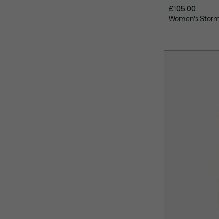
£105.00
Women's Storm