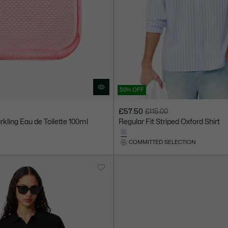
50% OFF
£57.50
£115.00
Price
Original
rkling Eau de Toilette 100ml
Regular Fit Striped Oxford Shirt
after
price
discount:
before
COMMITTED SELECTION
£57.50
discount:
£115.00