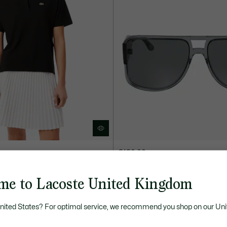
£180.00
d Piqué Polo Shirt
The New Icon Acetate Navigator 
me to Lacoste United Kingdom
ELECTION
United States? For optimal service, we recommend you shop on our Uni