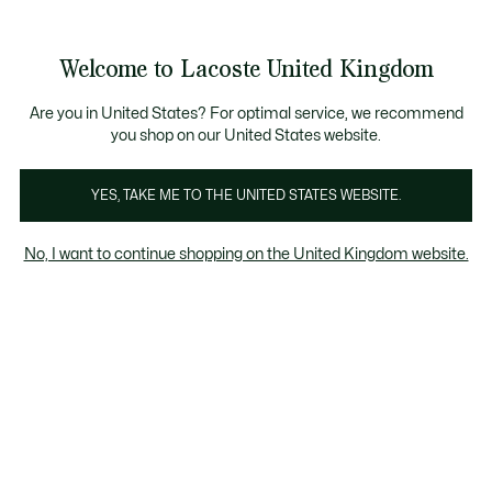
Information
Banners
Become a Lacoste Member to enjoy exclusive ben
Welcome to Lacoste United Kingdom
See
0
0
my
shopping
bag
Are you in United States? For optimal service, we recommend
you shop on our United States website.
French savoir-faire
YES, TAKE ME TO THE UNITED STATES WEBSITE.
Knitwear, Petit Piqué, graphics... Lacoste is constantly reinventing
No, I want to continue shopping on the United Kingdom website.
itself thanks to French know-how that has stood the test of time.
For a style that's forever modern.