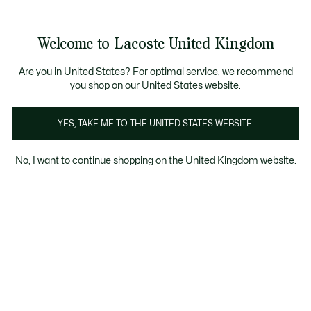
Information
Banners
Become a Lacoste Member to enjoy exclusive bene
Welcome to Lacoste United Kingdom
See
0
0
my
shopping
bag
Are you in United States? For optimal service, we recommend
you shop on our United States website.
YES, TAKE ME TO THE UNITED STATES WEBSITE.
No, I want to continue shopping on the United Kingdom website.
Lacoste x Alpine
Lacoste and Alpine come together for a collaboration inspired by
French creativity, bringing together the Beware of the Crocodile -
Alpine Lacoste A290 Rallye and a graphic collection defined by
contemporary design and functional elegance.