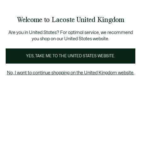
Information
Banners
Become a Lacoste Member to enjoy exclusive benefit
Welcome to Lacoste United Kingdom
See
0
0
my
shopping
bag
Are you in United States? For optimal service, we recommend
you shop on our United States website.
Clothing
Shoes
Leather Goods
Accessories
YES, TAKE ME TO THE UNITED STATES WEBSITE.
No, I want to continue shopping on the United Kingdom website.
Clothing