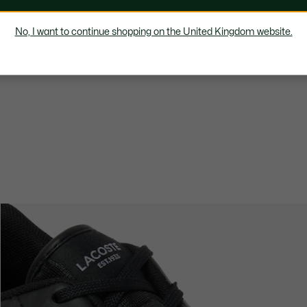
No, I want to continue shopping on the United Kingdom website.