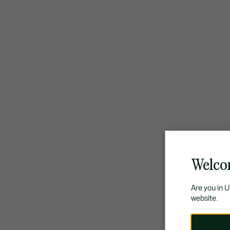
Welco
Are you in 
website.