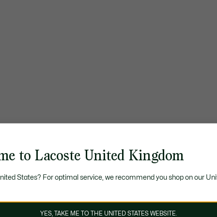
me to Lacoste United Kingdom
United States? For optimal service, we recommend you shop on our Uni
YES, TAKE ME TO THE UNITED STATES WEBSITE.