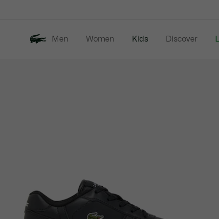
Information
Banners
Men
Women
Kids
Discover
Product
New In
Last Chance
image
gallery