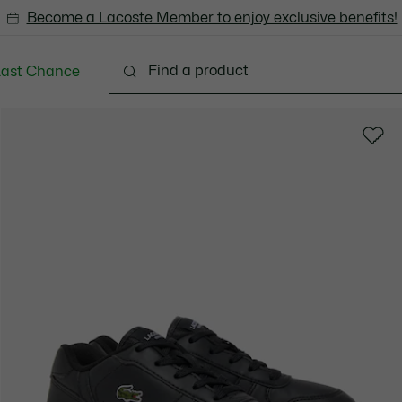
Become a Lacoste Member to enjoy exclusive benefits!
Last Chance
Babies - 3-24 months
Kids - 2-7 years
Kids - 8