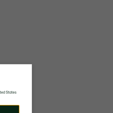
ted States