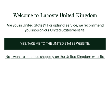
Information
Banners
ecome a Lacoste Member to enjoy exclusive benefits!
Product
Welcome to Lacoste United Kingdom
image
See
0
0
gallery
my
shopping
bag
Are you in United States? For optimal service, we recommend
you shop on our United States website.
YES, TAKE ME TO THE UNITED STATES WEBSITE.
No, I want to continue shopping on the United Kingdom website.