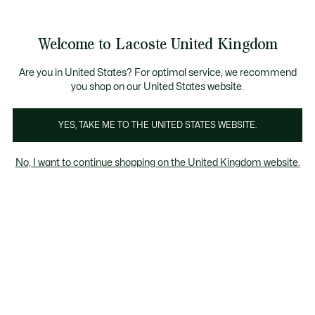
Information
Banners
ecome a Lacoste Member to enjoy exclusive benefits!
Product
Welcome to Lacoste United Kingdom
image
See
0
0
gallery
my
shopping
bag
Are you in United States? For optimal service, we recommend
you shop on our United States website.
YES, TAKE ME TO THE UNITED STATES WEBSITE.
No, I want to continue shopping on the United Kingdom website.