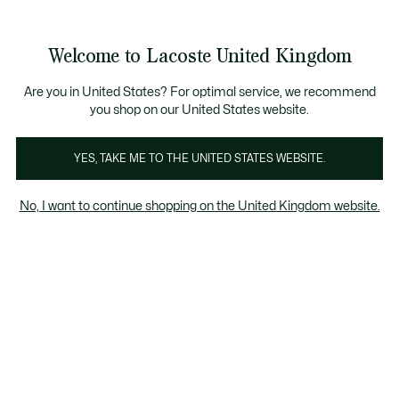
Information
Banners
Become a Lacoste Member to enjoy exclusive benefits!
Product
Welcome to Lacoste United Kingdom
image
See
0
0
gallery
my
shopping
bag
Are you in United States? For optimal service, we recommend
you shop on our United States website.
YES, TAKE ME TO THE UNITED STATES WEBSITE.
No, I want to continue shopping on the United Kingdom website.