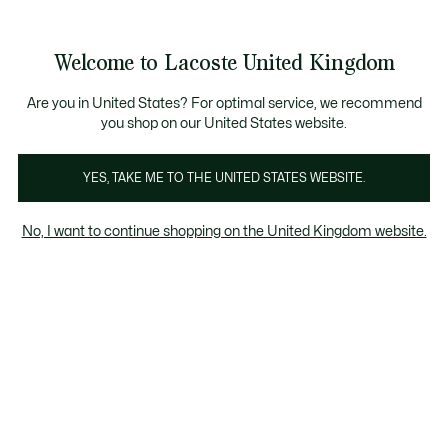
Information
Banners
come a Lacoste Member to enjoy exclusive benefits!
Product
Welcome to Lacoste United Kingdom
image
See
0
0
gallery
my
shopping
bag
Are you in United States? For optimal service, we recommend
you shop on our United States website.
YES, TAKE ME TO THE UNITED STATES WEBSITE.
No, I want to continue shopping on the United Kingdom website.