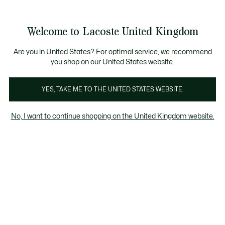
Information
Banners
ecome a Lacoste Member to enjoy exclusive benefits!
Product
Welcome to Lacoste United Kingdom
image
See
0
0
gallery
my
shopping
bag
Are you in United States? For optimal service, we recommend
you shop on our United States website.
YES, TAKE ME TO THE UNITED STATES WEBSITE.
No, I want to continue shopping on the United Kingdom website.