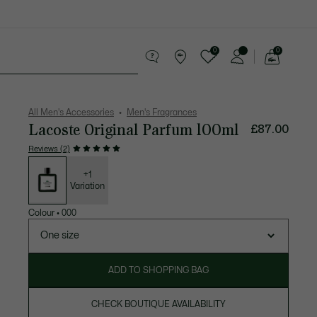
0
0
See
my
 leather goods
Sport
Crocodile gifts
shopping
bag
All Men's Accessories
Men's Fragrances
Lacoste Original Parfum 100ml
£87.00
Reviews (2)
List
of
variations
+1
Variation
Colour
•
000
One size
ADD TO SHOPPING BAG
CHECK BOUTIQUE AVAILABILITY