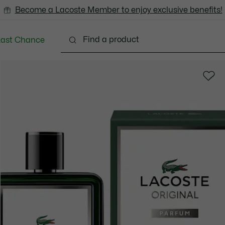
Become a Lacoste Member to enjoy exclusive benefits!
Last Chance
Clothing
Shoes
Accessories
Bags & Small