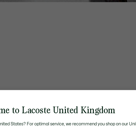
me to Lacoste United Kingdom
United States? For optimal service, we recommend you shop on our Uni