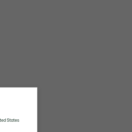
ted States