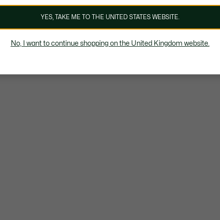
YES, TAKE ME TO THE UNITED STATES WEBSITE.
No, I want to continue shopping on the United Kingdom website.