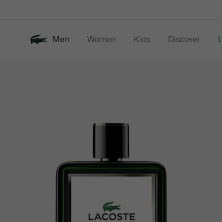
Information
Banners
Men
Women
Kids
Discover
Product
New In
Last Chance
Polo Shirts
image
gallery