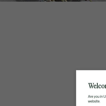
Welco
Are you in 
website.