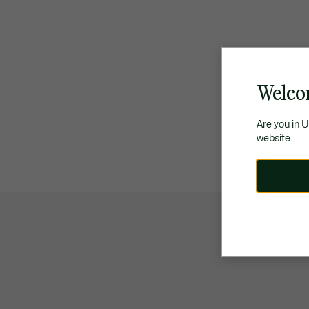
Welco
Are you in 
website.