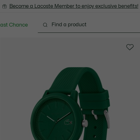
Become a Lacoste Member to enjoy exclusive benefits!
Last Chance
Clothing
Shoes
Accessories
Bags & Small