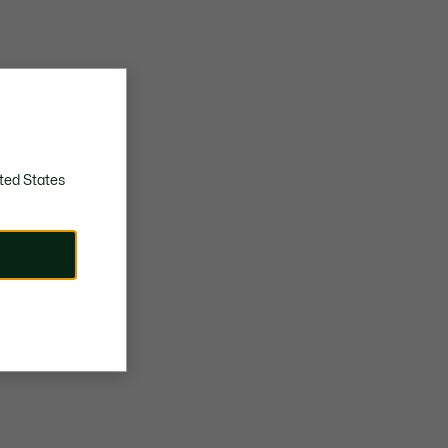
ted States