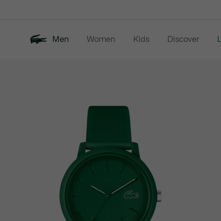
Information
Banners
Men
Women
Kids
Discover
Product
New In
Last Chance
Polo Shirts
image
gallery