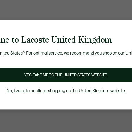
me to Lacoste United Kingdom
United States? For optimal service, we recommend you shop on our Uni
YES, TAKE ME TO THE UNITED STATES WEBSITE.
No, I want to continue shopping on the United Kingdom website.