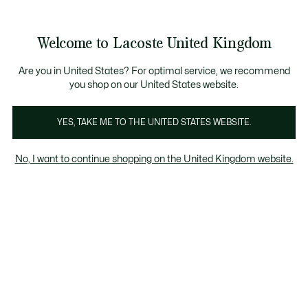
Information
Banners
Become a Lacoste Member to enjoy exclusive benefits!
Product
Welcome to Lacoste United Kingdom
image
See
0
0
gallery
my
shopping
bag
Are you in United States? For optimal service, we recommend
you shop on our United States website.
YES, TAKE ME TO THE UNITED STATES WEBSITE.
No, I want to continue shopping on the United Kingdom website.