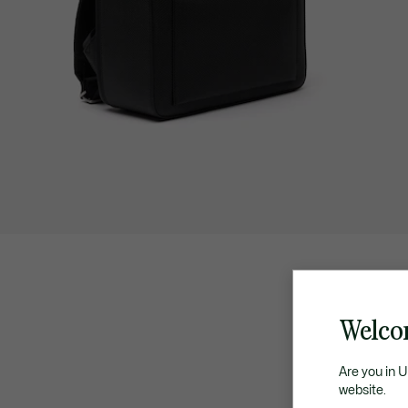
Welco
Are you in 
website.