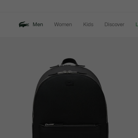
Information
Banners
Men
Women
Kids
Discover
Product
New In
Last Chance
Polo Shirts
image
gallery