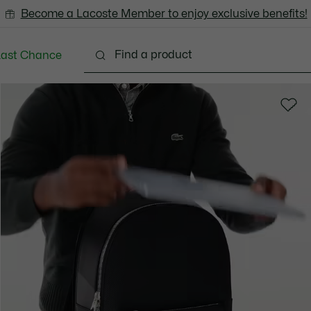
Become a Lacoste Member to enjoy exclusive benefits!
Last Chance
Clothing
Shoes
Accessories
Bags & Small