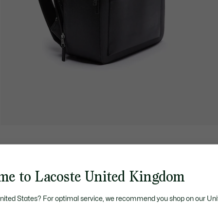
me to Lacoste United Kingdom
United States? For optimal service, we recommend you shop on our Uni