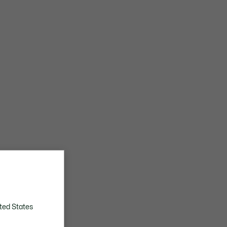
ted States