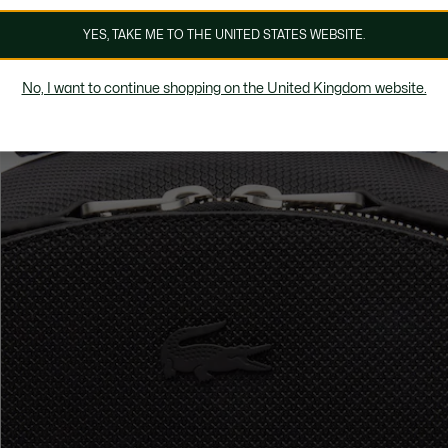
YES, TAKE ME TO THE UNITED STATES WEBSITE.
No, I want to continue shopping on the United Kingdom website.