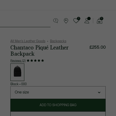
0
0
See
my
 leather goods
Sport
Crocodile gifts
shopping
bag
All Men's Leather Goods
Backpacks
Chantaco Piqué Leather
£255.00
Backpack
Reviews (2)
List
of
variations
Black
•
000
One size
ADD TO SHOPPING BAG