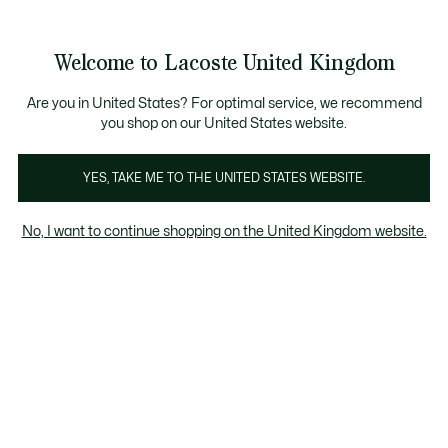
Information
Banners
Become a Lacoste Member to enjoy exclusive ben
Welcome to Lacoste United Kingdom
See
0
0
my
shopping
bag
Are you in United States? For optimal service, we recommend
you shop on our United States website.
The Blend
Bags
Wallets & Small Leather Goods
YES, TAKE ME TO THE UNITED STATES WEBSITE.
No, I want to continue shopping on the United Kingdom website.
The Blend Bags