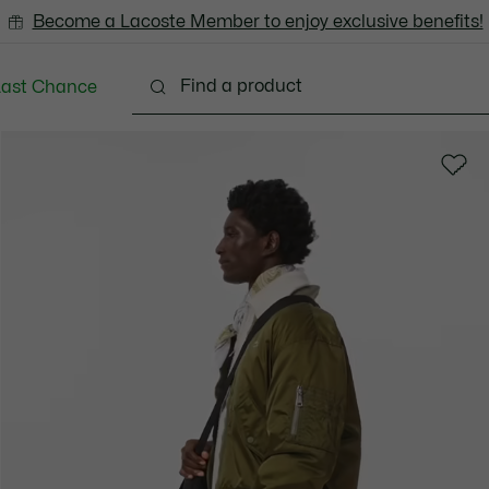
Become a Lacoste Member to enjoy exclusive benefits!
Last Chance
Clothing
Shoes
Accessories
Bags & Small