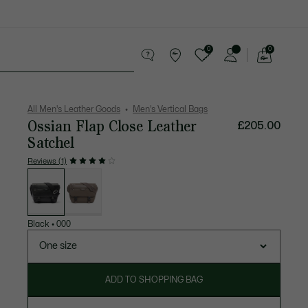
0
0
See
my
 leather goods
Sport
Crocodile gifts
shopping
bag
All Men's Leather Goods
Men's Vertical Bags
Ossian Flap Close Leather
£205.00
Satchel
Reviews (1)
List
of
variations
Black
•
000
One size
ADD TO SHOPPING BAG