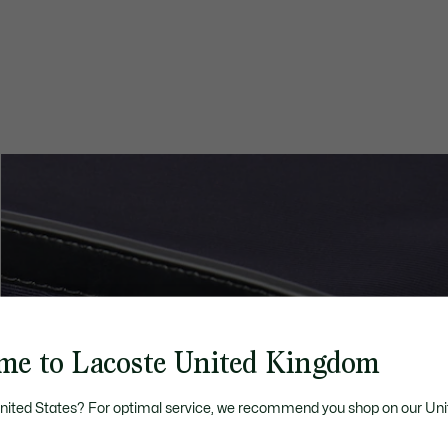
me to Lacoste United Kingdom
United States? For optimal service, we recommend you shop on our Uni