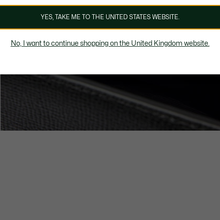
YES, TAKE ME TO THE UNITED STATES WEBSITE.
No, I want to continue shopping on the United Kingdom website.