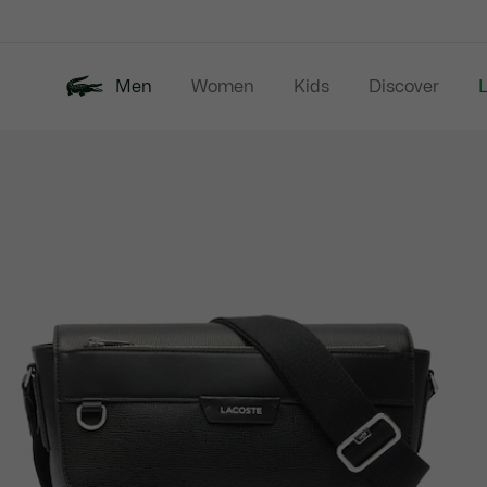
Information
Banners
Men
Women
Kids
Discover
Product
New In
Last Chance
Polo Shirts
image
gallery