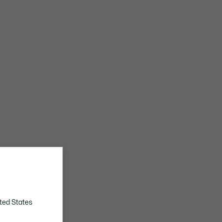
ted States