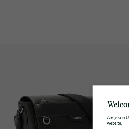
Welco
Are you in 
website.