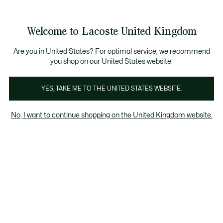
Information
Banners
Become a Lacoste Member to enjoy exclusive benefits!
Product
Welcome to Lacoste United Kingdom
image
See
0
0
gallery
my
shopping
bag
Are you in United States? For optimal service, we recommend
you shop on our United States website.
YES, TAKE ME TO THE UNITED STATES WEBSITE.
No, I want to continue shopping on the United Kingdom website.