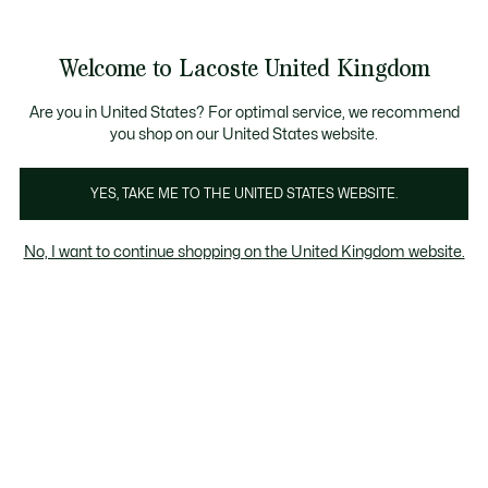
Information
Banners
ecome a Lacoste Member to enjoy exclusive benefits!
Product
Welcome to Lacoste United Kingdom
image
See
0
0
gallery
my
shopping
bag
Are you in United States? For optimal service, we recommend
you shop on our United States website.
YES, TAKE ME TO THE UNITED STATES WEBSITE.
No, I want to continue shopping on the United Kingdom website.