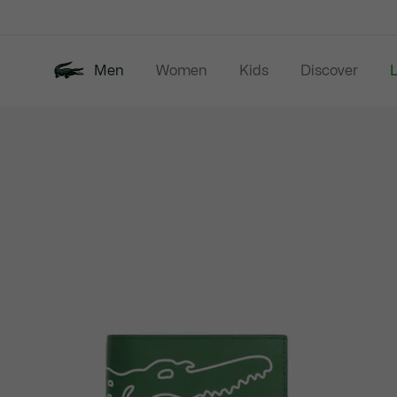
Information
Banners
Men
Women
Kids
Discover
Product
New In
Last Chance
Polo Shirts
image
gallery