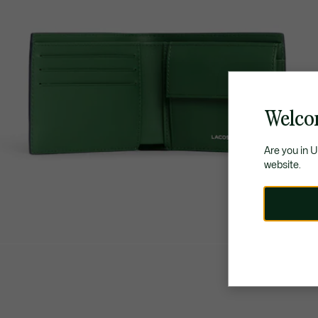
Welco
Are you in 
website.