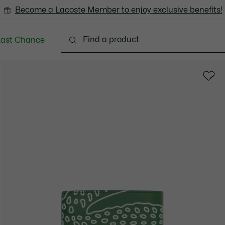
Become a Lacoste Member to enjoy exclusive benefits!
Last Chance
Clothing
Shoes
Accessories
Bags & Small