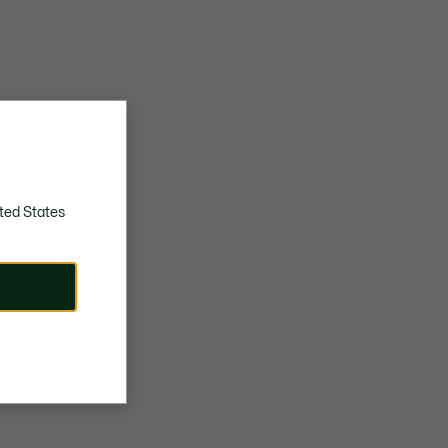
ted States