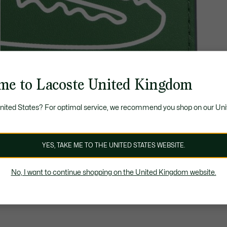
me to Lacoste United Kingdom
United States? For optimal service, we recommend you shop on our Uni
YES, TAKE ME TO THE UNITED STATES WEBSITE.
No, I want to continue shopping on the United Kingdom website.