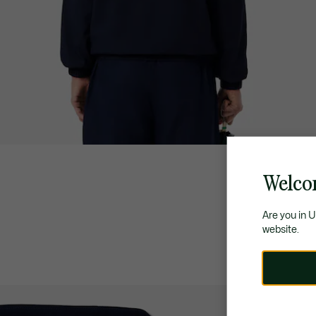
Welco
Are you in 
website.