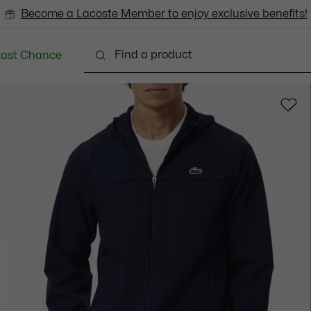
Become a Lacoste Member to enjoy exclusive benefits!
Last Chance
Clothing
Shoes
Accessories
Bags & Small