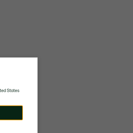
ted States