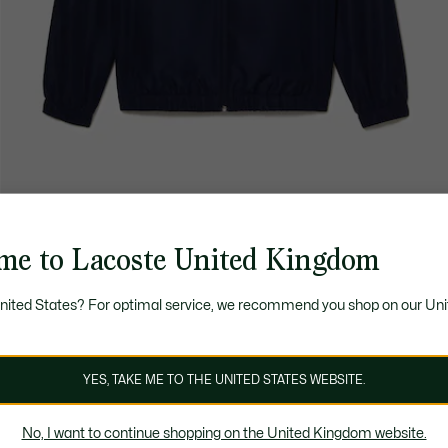
me to Lacoste United Kingdom
United States? For optimal service, we recommend you shop on our Uni
YES, TAKE ME TO THE UNITED STATES WEBSITE.
No, I want to continue shopping on the United Kingdom website.