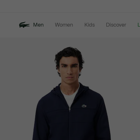
Information
Banners
Men
Women
Kids
Discover
Product
New In
Last Chance
Polo Shirts
image
gallery