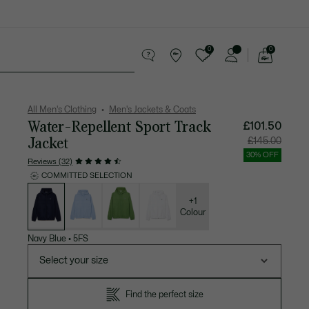
0
0
See
my
 leather goods
Sport
Crocodile gifts
shopping
bag
All Men's Clothing
Men's Jackets & Coats
Water-Repellent Sport Track
£101.50
Jacket
Price
Original
£145.00
after
price
discount:
before
30% OFF
£101.50
discount
Reviews (32)
£145.00
COMMITTED SELECTION
List
of
variations
+1
Colour
Navy Blue
•
5FS
Select your size
Find the perfect size