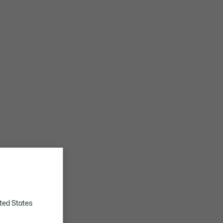
ted States