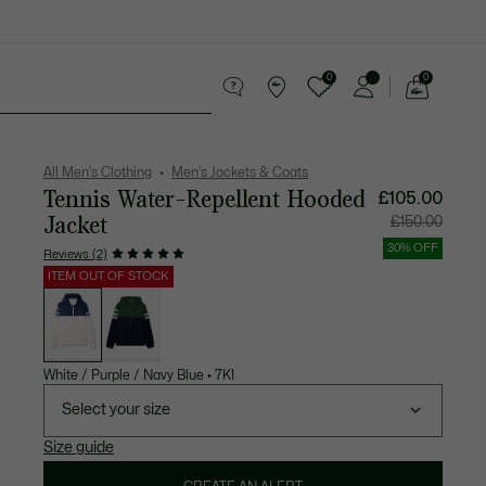
0
0
See
my
 leather goods
Sport
Crocodile gifts
shopping
bag
All Men's Clothing
Men's Jackets & Coats
Tennis Water-Repellent Hooded
Price
Original
£105.00
after
price
discount:
before
Jacket
£150.00
£105.00
discount:
£150.00
30% OFF
Reviews (2)
ITEM OUT OF STOCK
List
of
variations
White / Purple / Navy Blue
•
7KI
Select your size
Size guide