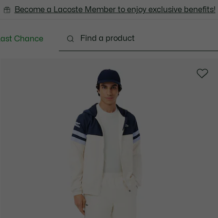
Become a Lacoste Member to enjoy exclusive benefits!
Last Chance
Clothing
Shoes
Accessories
Bags & Small