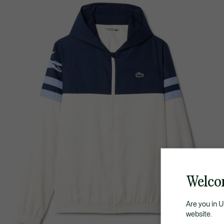
Welco
Are you in 
website.