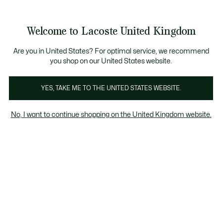
Information
Banners
Become a Lacoste Member to enjoy exclusive benefits
Welcome to Lacoste United Kingdom
See
0
0
my
shopping
bag
Are you in United States? For optimal service, we recommend
you shop on our United States website.
YES, TAKE ME TO THE UNITED STATES WEBSITE.
ERSHIRTS
MID SEASON
RAINCOA
No, I want to continue shopping on the United Kingdom website.
JACKETS
Mid Season Jackets