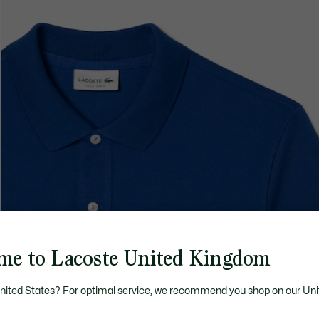
me to Lacoste United Kingdom
United States? For optimal service, we recommend you shop on our Uni