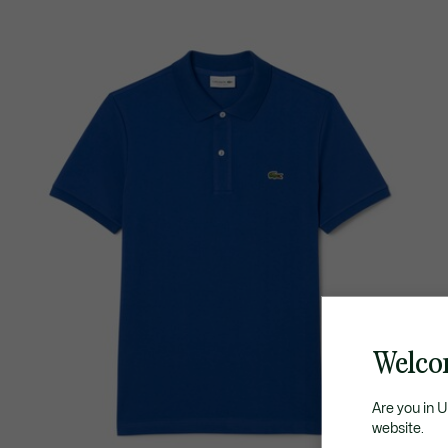
Welco
Are you in 
website.