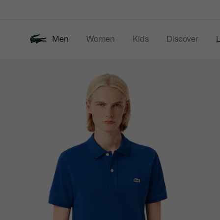
Information
Banners
Men
Women
Kids
Discover
Product
New In
Last Chance
Polo Shirts
image
gallery