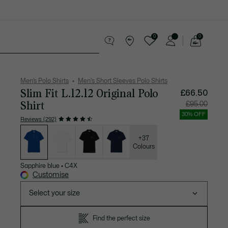
0
0
See
my
 leather goods
Sport
Crocodile gifts
shopping
bag
Men’s Polo Shirts
Men's Short Sleeves Polo Shirts
Slim Fit L.12.12 Original Polo
£66.50
Shirt
Price
Original
£95.00
after
price
discount:
before
30% OFF
£66.50
discount
Reviews (292)
£95.00
List
of
variations
+37
Colours
Sapphire blue
•
C4X
Customise
Select your size
Find the perfect size