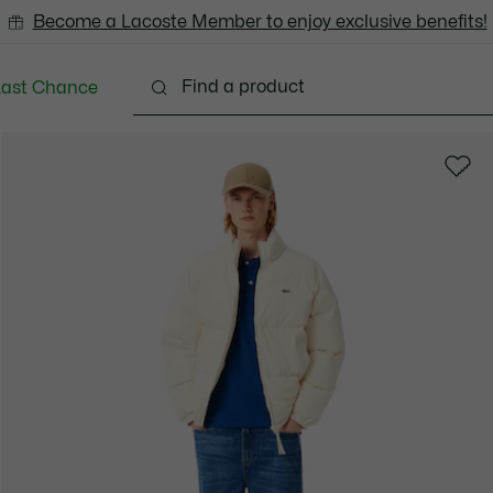
Become a Lacoste Member to enjoy exclusive benefits!
Last Chance
Clothing
Shoes
Accessories
Bags & Small