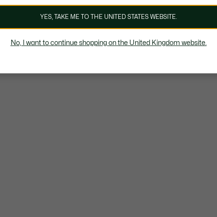
YES, TAKE ME TO THE UNITED STATES WEBSITE.
No, I want to continue shopping on the United Kingdom website.