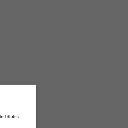
ted States