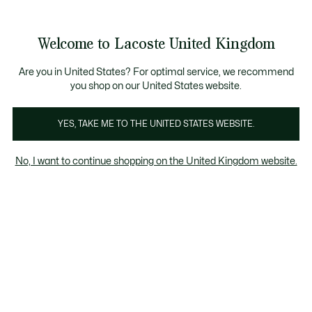
Information
Banners
Become a Lacoste Member to enjoy exclusive bene
Product
Welcome to Lacoste United Kingdom
image
See
0
0
gallery
my
shopping
bag
Are you in United States? For optimal service, we recommend
you shop on our United States website.
YES, TAKE ME TO THE UNITED STATES WEBSITE.
No, I want to continue shopping on the United Kingdom website.