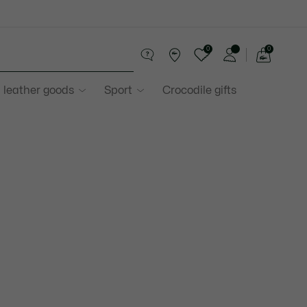
0
0
See
my
 leather goods
Sport
Crocodile gifts
shopping
bag