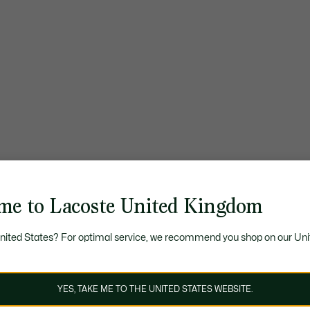
me to Lacoste United Kingdom
United States? For optimal service, we recommend you shop on our Uni
YES, TAKE ME TO THE UNITED STATES WEBSITE.