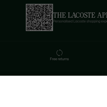
THE LACOSTE AP
Personalised Lacoste shopping expe
Free returns
Sign up to create your account,
become a member, and enjoy
exclusive benefits from the