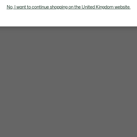
No, I want to continue shopping on the United Kingdom website.