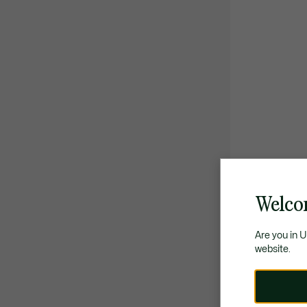
Welco
Are you in 
website.