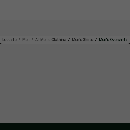
Lacoste
Men
All Men's Clothing
Men's Shirts
Men's Overshirts