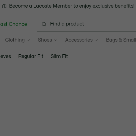
Become a Lacoste Member to enjoy exclusive benefits!
Last Chance
Clothing
Shoes
Accessories
Bags & Small
eeves
Regular Fit
Slim Fit