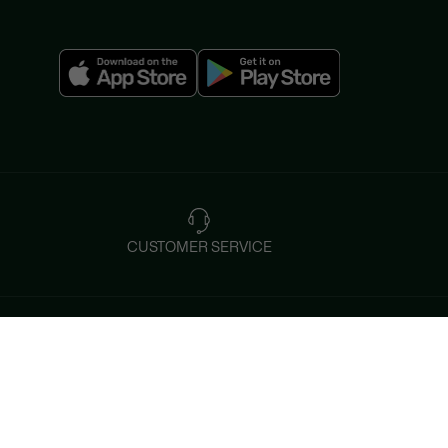
CUSTOMER SERVICE
Instagram
Help & Contacts
Tiktok
FAQ
By Email and by Chat
Facebook