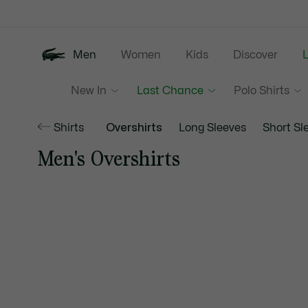
Information
Banners
Men
Women
Kids
Discover
New In
Last Chance
Polo Shirts
Shirts
Overshirts
Long Sleeves
Short Sl
Men's Overshirts