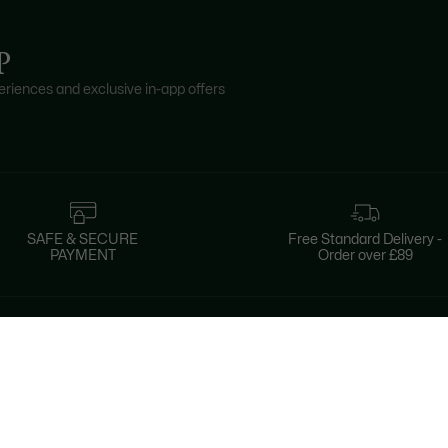
P
riences and exclusive in-app offers
SAFE & SECURE
Free Standard Delivery -
PAYMENT
Order over £89
About Lacoste
Categories
Lacoste Members
Men's Collection
The Lacoste Group
Women's Collection