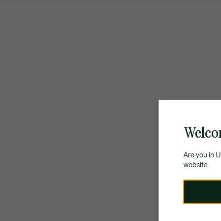
Welco
Are you in 
website.