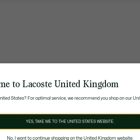
me to Lacoste United Kingdom
United States? For optimal service, we recommend you shop on our Uni
YES, TAKE ME TO THE UNITED STATES WEBSITE.
No, I want to continue shopping on the United Kingdom website.