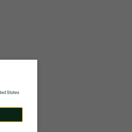
ted States