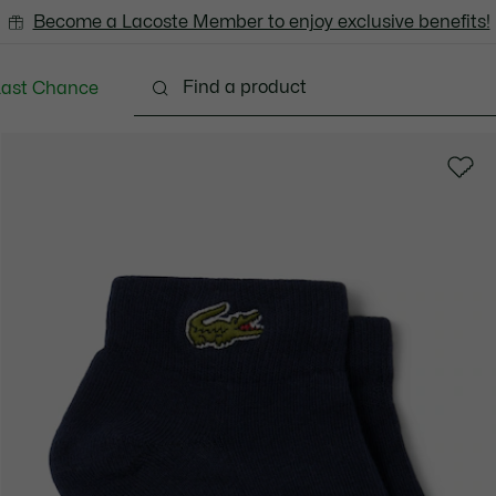
Become a Lacoste Member to enjoy exclusive benefits!
Last Chance
Clothing
Shoes
Accessories
Bags & Small