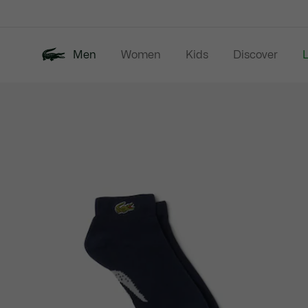
Information
Banners
Men
Women
Kids
Discover
Product
New In
Last Chance
Polo Shirts
image
gallery