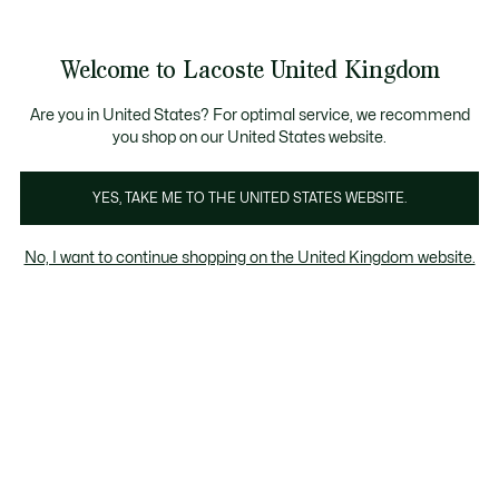
Information
Banners
Become a Lacoste Member to enjoy exclusive benefits!
Product
Welcome to Lacoste United Kingdom
image
See
0
0
gallery
my
shopping
bag
Are you in United States? For optimal service, we recommend
you shop on our United States website.
YES, TAKE ME TO THE UNITED STATES WEBSITE.
No, I want to continue shopping on the United Kingdom website.