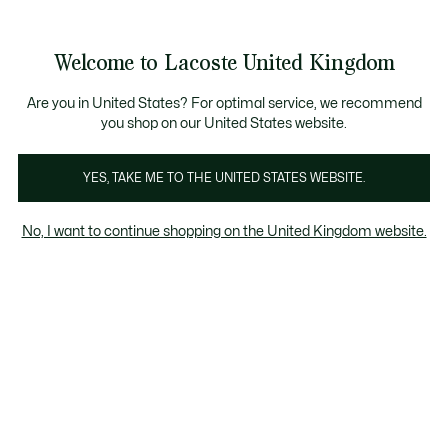
Information
Banners
come a Lacoste Member to enjoy exclusive benefits!
Product
Welcome to Lacoste United Kingdom
image
See
0
0
gallery
my
shopping
bag
Are you in United States? For optimal service, we recommend
you shop on our United States website.
YES, TAKE ME TO THE UNITED STATES WEBSITE.
No, I want to continue shopping on the United Kingdom website.