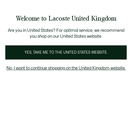
Information
Banners
come a Lacoste Member to enjoy exclusive benefits!
Product
Welcome to Lacoste United Kingdom
image
See
0
0
gallery
my
shopping
bag
Are you in United States? For optimal service, we recommend
you shop on our United States website.
YES, TAKE ME TO THE UNITED STATES WEBSITE.
No, I want to continue shopping on the United Kingdom website.