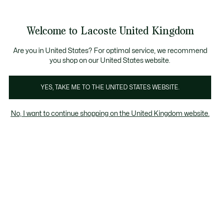
Information
Banners
come a Lacoste Member to enjoy exclusive benefits!
Free delivery over £89
Free returns
Welcome to Lacoste United Kingdom
See
0
0
my
shopping
Lacoste
bag
Are you in United States? For optimal service, we recommend
you shop on our United States website.
YES, TAKE ME TO THE UNITED STATES WEBSITE.
No, I want to continue shopping on the United Kingdom website.