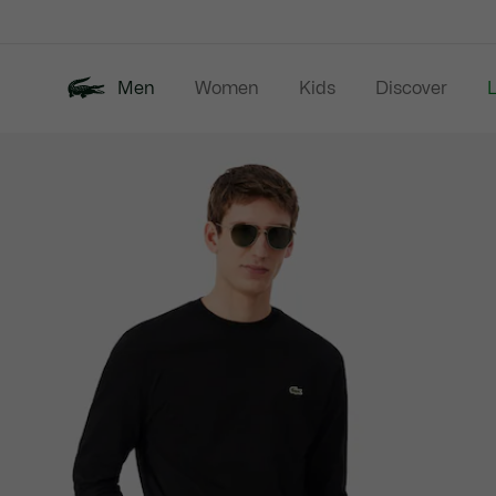
Information
Banners
Men
Women
Kids
Discover
Product
New In
Last Chance
Polo Shirts
image
gallery