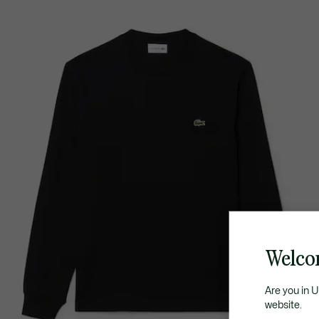
Welco
Are you in 
website.