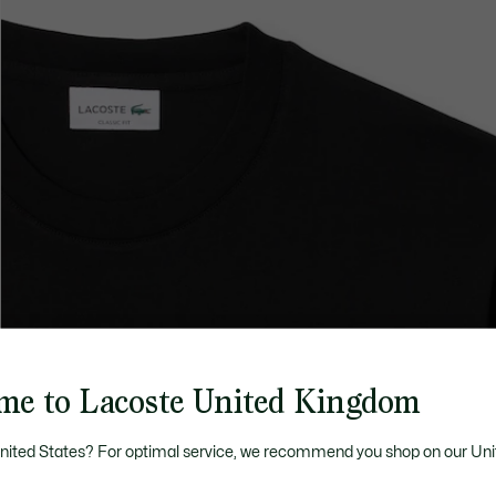
me to Lacoste United Kingdom
United States? For optimal service, we recommend you shop on our Uni