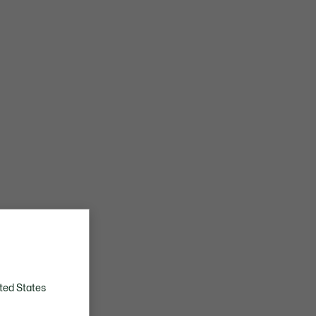
ted States