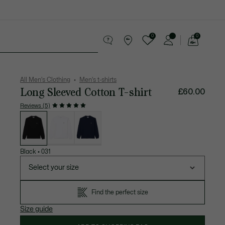
0
0
See
my
 leather goods
Sport
Crocodile gifts
shopping
bag
All Men's Clothing
Men's t-shirts
Long Sleeved Cotton T-shirt
£60.00
Reviews (5)
List
of
variations
Black
•
031
Select your size
Find the perfect size
Size guide