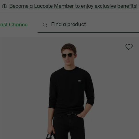
Become a Lacoste Member to enjoy exclusive benefits!
Last Chance
Clothing
Shoes
Accessories
Bags & Small