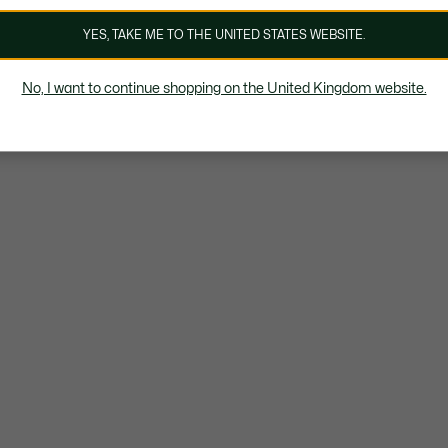
YES, TAKE ME TO THE UNITED STATES WEBSITE.
No, I want to continue shopping on the United Kingdom website.