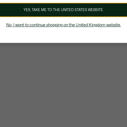
YES, TAKE ME TO THE UNITED STATES WEBSITE.
No, I want to continue shopping on the United Kingdom website.