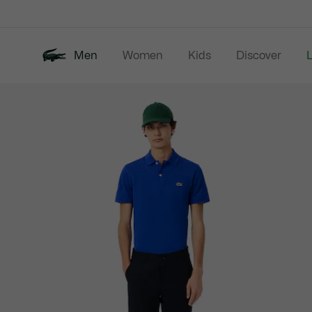
Information
Banners
Men
Women
Kids
Discover
Product
New In
Last Chance
Polo Shirts
image
gallery