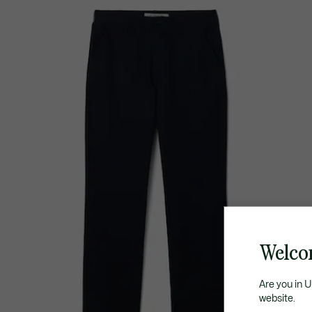
Welco
Are you in 
website.