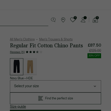
0
0
See
my
 leather goods
Sport
Crocodile gifts
shopping
bag
All Men's Clothing
Men's Trousers & Shorts
Regular Fit Cotton Chino Pants
£87.50
Price
Original
£125.00
Reviews (5)
after
price
discount:
before
30% OFF
£87.50
discount
List
£125.00
of
variations
Navy Blue
•
HDE
Select your size
Find the perfect size
Size guide