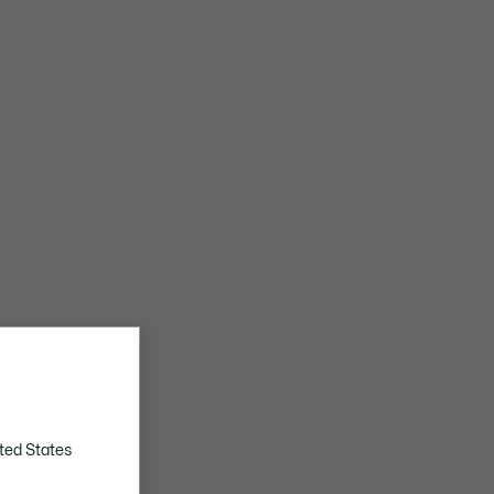
ted States