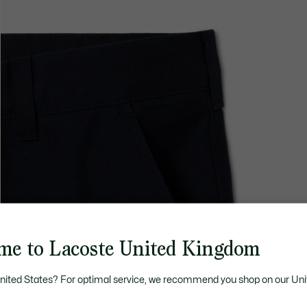
me to Lacoste United Kingdom
United States? For optimal service, we recommend you shop on our Uni