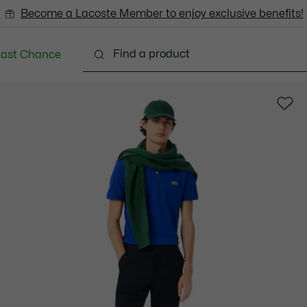
Become a Lacoste Member to enjoy exclusive benefits!
Last Chance
Clothing
Shoes
Accessories
Bags & Small