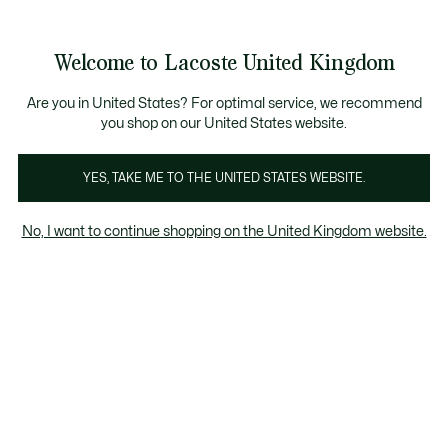
Information
Banners
come a Lacoste Member to enjoy exclusive benefits!
Product
Welcome to Lacoste United Kingdom
image
See
0
0
gallery
my
shopping
bag
Are you in United States? For optimal service, we recommend
you shop on our United States website.
YES, TAKE ME TO THE UNITED STATES WEBSITE.
No, I want to continue shopping on the United Kingdom website.