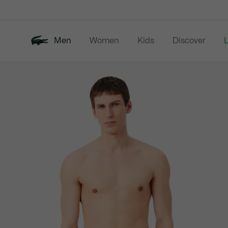
Information
Banners
Men
Women
Kids
Discover
Product
New In
Last Chance
Polo Shirts
image
gallery