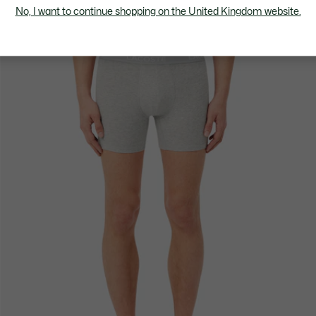
No, I want to continue shopping on the United Kingdom website.