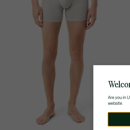
Welco
Are you in 
website.