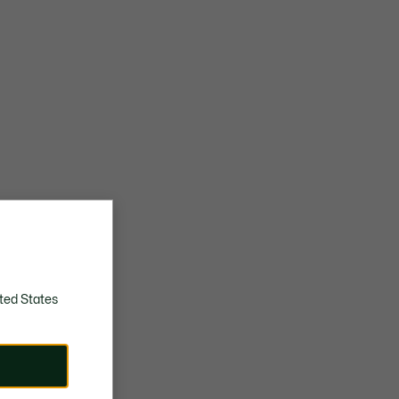
ted States