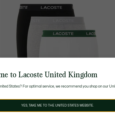
me to Lacoste United Kingdom
United States? For optimal service, we recommend you shop on our Uni
YES, TAKE ME TO THE UNITED STATES WEBSITE.