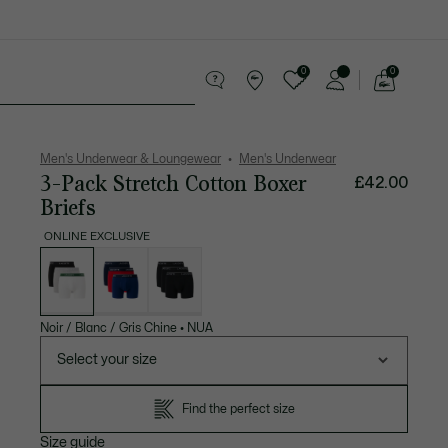
0
0
See
my
 leather goods
Sport
Crocodile gifts
shopping
bag
Men's Underwear & Loungewear
Men's Underwear
3-Pack Stretch Cotton Boxer
£42.00
Briefs
ONLINE EXCLUSIVE
List
of
variations
Noir / Blanc / Gris Chine
•
NUA
Select your size
Find the perfect size
Size guide