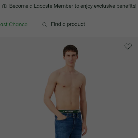
Become a Lacoste Member to enjoy exclusive benefits!
Last Chance
Clothing
Shoes
Accessories
Bags & Small