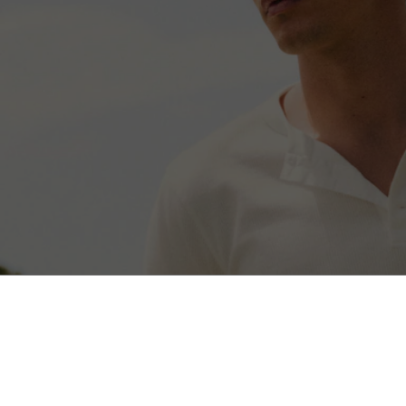
3-Pack Stretch Cotton Boxer Briefs