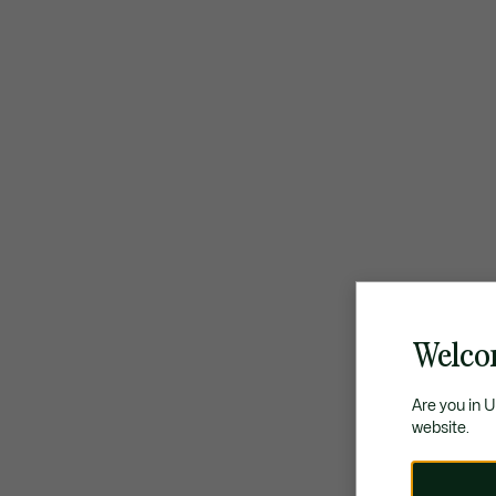
Welco
Are you in 
website.