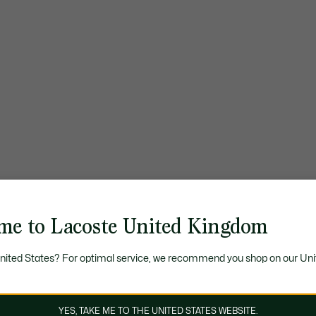
me to Lacoste United Kingdom
United States? For optimal service, we recommend you shop on our Uni
YES, TAKE ME TO THE UNITED STATES WEBSITE.