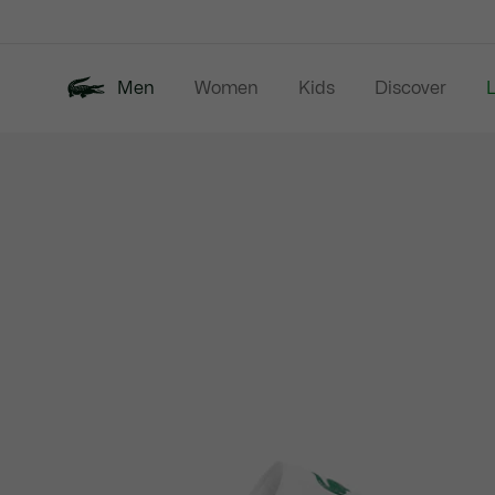
Information
Banners
Men
Women
Kids
Discover
Product
New In
Last Chance
Polo Shirts
image
gallery