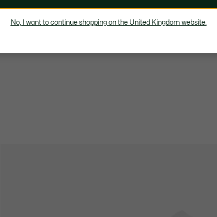
No, I want to continue shopping on the United Kingdom website.