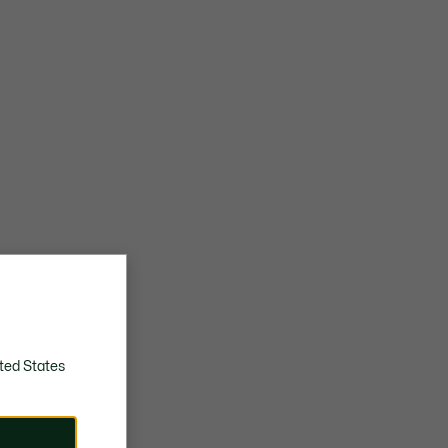
ted States