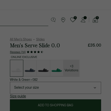
0
0
See
my
 leather goods
Sport
Crocodile gifts
shopping
bag
All Men's Shoes
Slides
Men's Serve Slide 0.0
£35.00
Reviews (14)
ONLINE EXCLUSIVE
List
of
variations
+3
Variations
White & Green
•
082
Select your size
Size guide
ADD TO SHOPPING BAG