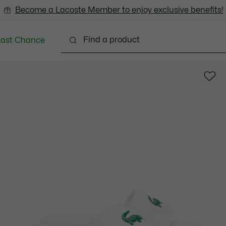
Become a Lacoste Member to enjoy exclusive benefits!
Last Chance
Clothing
Shoes
Accessories
Bags & Small