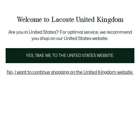
Information
Banners
come a Lacoste Member to enjoy exclusive benefits!
Product
Welcome to Lacoste United Kingdom
image
See
0
0
gallery
my
shopping
bag
Are you in United States? For optimal service, we recommend
you shop on our United States website.
YES, TAKE ME TO THE UNITED STATES WEBSITE.
No, I want to continue shopping on the United Kingdom website.