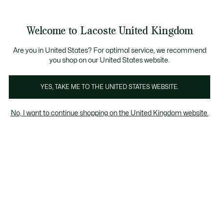
Information
Banners
Become a Lacoste Member to enjoy exclusive ben
Product
Welcome to Lacoste United Kingdom
image
See
0
0
gallery
my
shopping
bag
Are you in United States? For optimal service, we recommend
you shop on our United States website.
YES, TAKE ME TO THE UNITED STATES WEBSITE.
No, I want to continue shopping on the United Kingdom website.