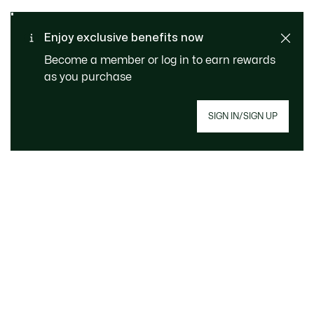
Enjoy exclusive benefits now
Become a member or log in to earn rewards
as you purchase
SAFE & SECURE
Free returns
PAYMENT
SIGN IN/SIGN UP
Free Standard Delivery -
CUSTOMER SERVICE
Order over £89
Sign up to create your account, become a
member, and enjoy exclusive benefits from the
start.