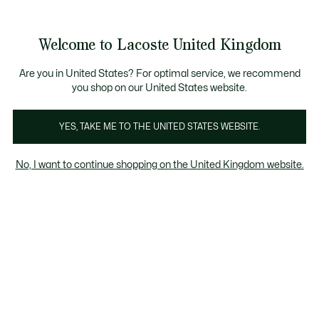
Information
Banners
Become a Lacoste Member to enjoy exclusive ben
Welcome to Lacoste United Kingdom
See
0
0
my
shopping
bag
Are you in United States? For optimal service, we recommend
you shop on our United States website.
S and less
M
L
XL and more
YES, TAKE ME TO THE UNITED STATES WEBSITE.
No, I want to continue shopping on the United Kingdom website.
Women's Tops On Sale By Size