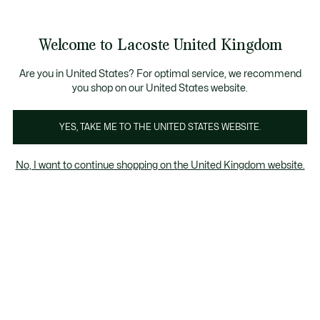
Information
Banners
ecome a Lacoste Member to enjoy exclusive benefits!
Product
Welcome to Lacoste United Kingdom
image
See
0
0
gallery
my
shopping
bag
Are you in United States? For optimal service, we recommend
you shop on our United States website.
YES, TAKE ME TO THE UNITED STATES WEBSITE.
No, I want to continue shopping on the United Kingdom website.