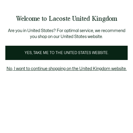
Information
Banners
Become a Lacoste Member to enjoy exclusive benefits!
Product
Welcome to Lacoste United Kingdom
image
See
0
0
gallery
my
shopping
bag
Are you in United States? For optimal service, we recommend
you shop on our United States website.
YES, TAKE ME TO THE UNITED STATES WEBSITE.
No, I want to continue shopping on the United Kingdom website.