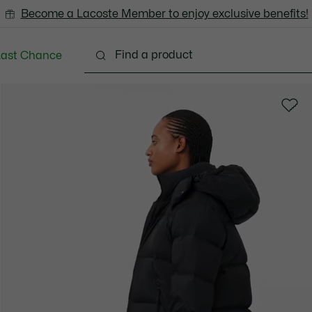
Become a Lacoste Member to enjoy exclusive benefits!
Last Chance
Clothing
Shoes
Bags & Small leather goods