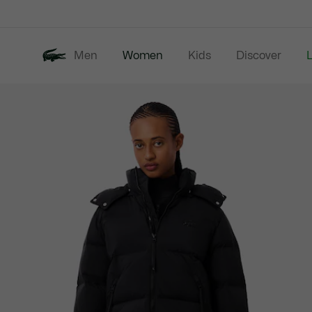
Information
Banners
Men
Women
Kids
Discover
Product
New In
Last Chance
image
gallery