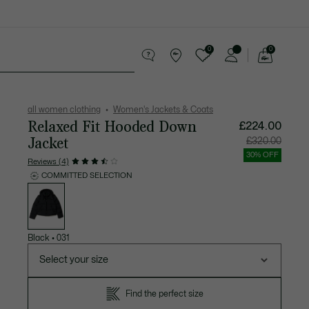
0
0
See
my
Accessories
Sport
shopping
bag
all women clothing
Women's Jackets & Coats
Relaxed Fit Hooded Down
£224.00
Jacket
Price
Original
£320.00
after
price
discount:
before
30% OFF
£224.00
discount
Reviews (4)
£320.00
COMMITTED SELECTION
List
of
variations
Black
•
031
Select your size
Find the perfect size