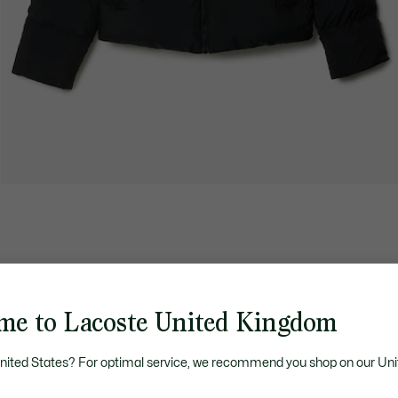
me to Lacoste United Kingdom
United States? For optimal service, we recommend you shop on our Uni