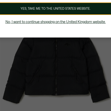
YES, TAKE ME TO THE UNITED STATES WEBSITE.
No, I want to continue shopping on the United Kingdom website.