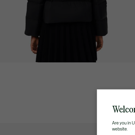
Welco
Are you in 
website.