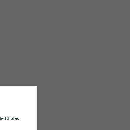
ted States