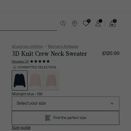
0
0
See
my
Accessories
Sport
shopping
bag
all women clothing
Women's Knitwear
3D Knit Crew Neck Sweater
£120.00
Reviews (2)
COMMITTED SELECTION
List
of
variations
Midnight blue
•
166
Select your size
Find the perfect size
Size guide