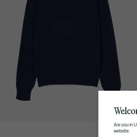
Welco
Are you in 
website.