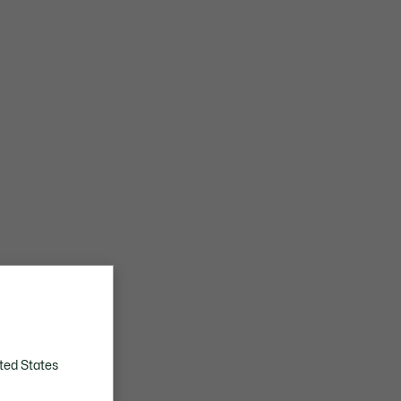
ted States