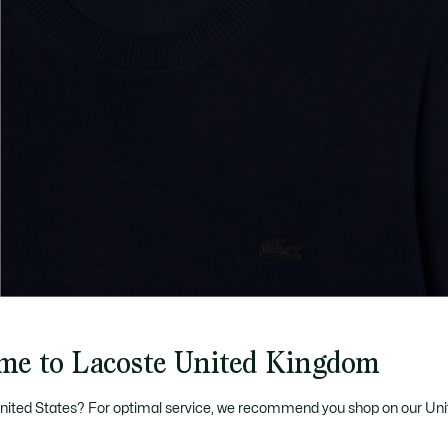
me to Lacoste United Kingdom
United States? For optimal service, we recommend you shop on our Uni