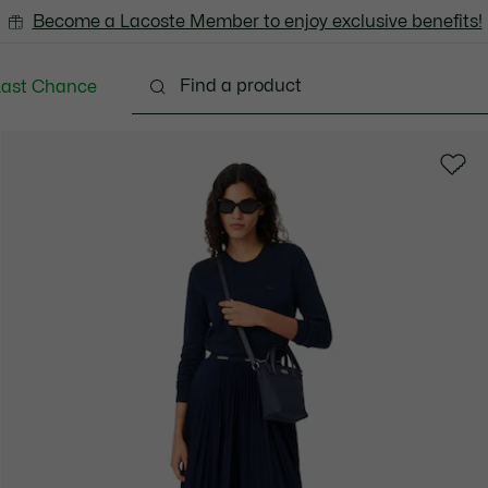
Become a Lacoste Member to enjoy exclusive benefits!
Last Chance
Clothing
Shoes
Bags & Small leather goods