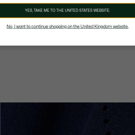
YES, TAKE ME TO THE UNITED STATES WEBSITE.
No, I want to continue shopping on the United Kingdom website.