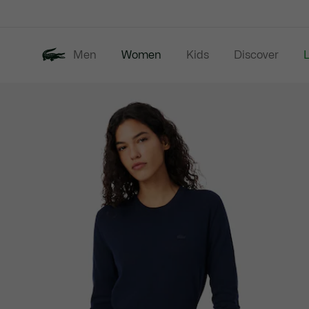
Information
Banners
Men
Women
Kids
Discover
Product
New In
Last Chance
image
gallery